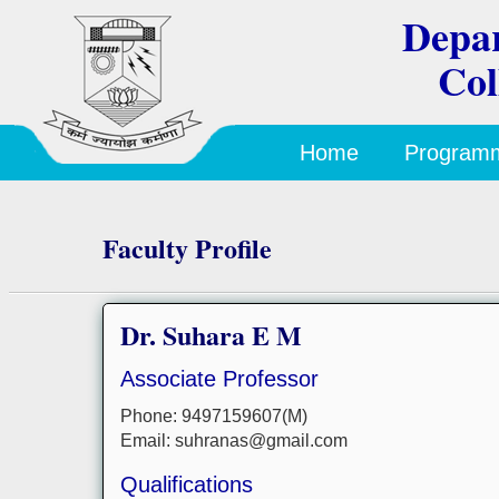
Depar
Col
Home
Program
Faculty Profile
Dr. Suhara E M
Associate Professor
Phone: 9497159607(M)
Email: suhranas@gmail.com
Qualifications