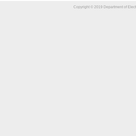
Copyright © 2019 Department of Elect