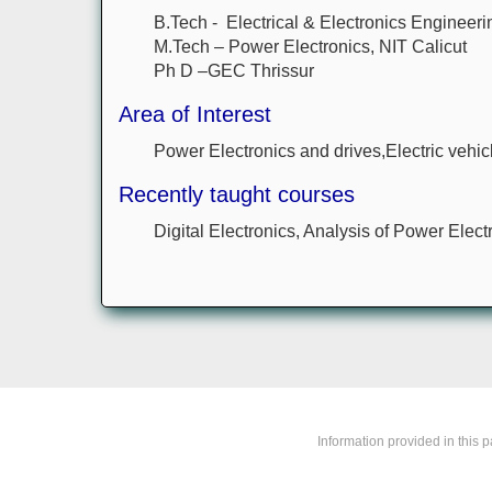
B.Tech - Electrical & Electronics Engineeri
M.Tech – Power Electronics, NIT Calicut
Ph D –GEC Thrissur
Area of Interest
Power Electronics and drives,Electric vehicl
Recently taught courses
Digital Electronics, Analysis of Power Elect
Information provided in this 